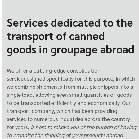
Services dedicated to the
transport of canned
goods in groupage abroad
We offer a cutting-edge consolidation
service
designed specifically for this purpose, in which
we combine shipments from multiple shippers into a
single load, allowing even small quantities of goods
to be transported efficiently and economically. Our
transport company, which has been providing
services to numerous industries across the country
for years,
is here to relieve you of the burden
of having
to organize the shipping of your products abroad.