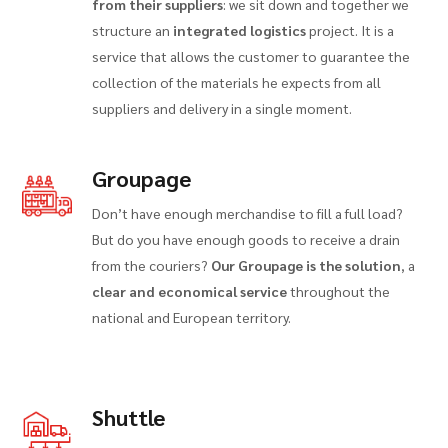
from their suppliers
: we sit down and together we
structure an
integrated logistics
project. It is a
service that allows the customer to guarantee the
collection of the materials he expects from all
suppliers and delivery in a single moment.
Groupage
Don’t have enough merchandise to fill a full load?
But do you have enough goods to receive a drain
from the couriers?
Our Groupage is the solution
, a
clear and economical service
throughout the
national and European territory.
Shuttle