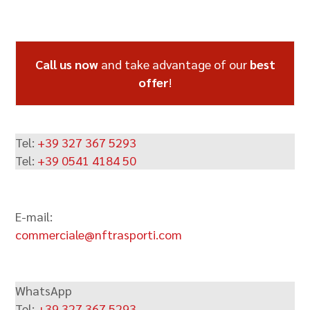
Call us now
and take advantage of our
best
offer
!
Tel:
+39 327 367 5293
Tel:
+39 0541 4184 50
E-mail:
commerciale@nftrasporti.com
WhatsApp
Tel:
+39 327 367 5293