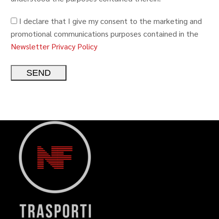
I declare that I give my consent to the marketing and
promotional communications purposes contained in the
Newsletter Privacy Policy
Alternative: