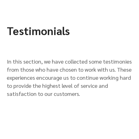
Testimonials
In this section, we have collected some testimonies
from those who have chosen to work with us. These
experiences encourage us to continue working hard
to provide the highest level of service and
satisfaction to our customers.