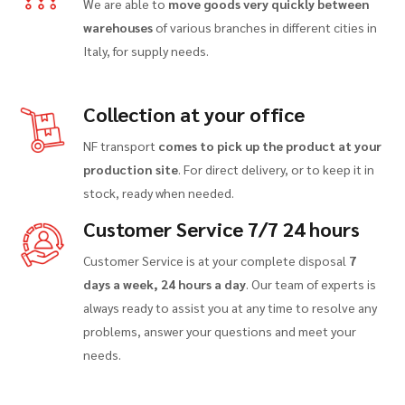
We are able to
move goods very quickly between
warehouses
of various branches in different cities in
Italy, for supply needs.
Collection at your office
NF transport
comes to pick up the product at your
production site
. For direct delivery, or to keep it in
stock, ready when needed.
Customer Service 7/7 24 hours
Customer Service is at your complete disposal
7
days a week, 24 hours a day
. Our team of experts is
always ready to assist you at any time to resolve any
problems, answer your questions and meet your
needs.