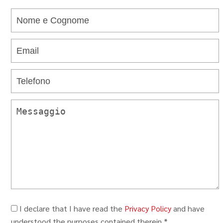
I declare that I have read the
Privacy Policy
and have
understood the purposes contained therein.*