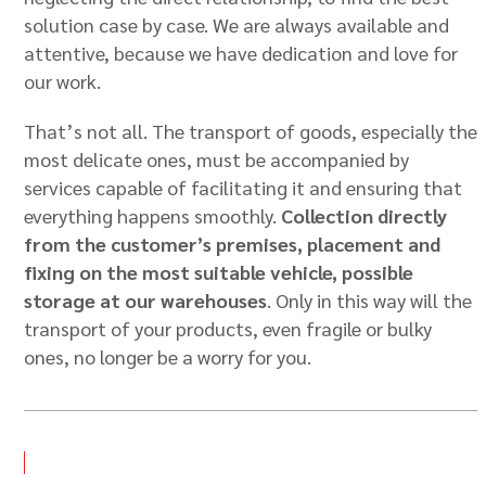
solution case by case. We are always available and
attentive, because we have dedication and love for
our work.
That’s not all. The transport of goods, especially the
most delicate ones, must be accompanied by
services capable of facilitating it and ensuring that
everything happens smoothly.
Collection directly
from the customer’s premises, placement and
fixing on the most suitable vehicle, possible
storage at our warehouses
. Only in this way will the
transport of your products, even fragile or bulky
ones, no longer be a worry for you.