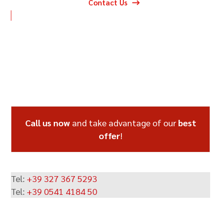
Contact Us
Call us now
and take advantage of our
best
offer
!
Tel:
+39 327 367 5293
Tel:
+39 0541 4184 50