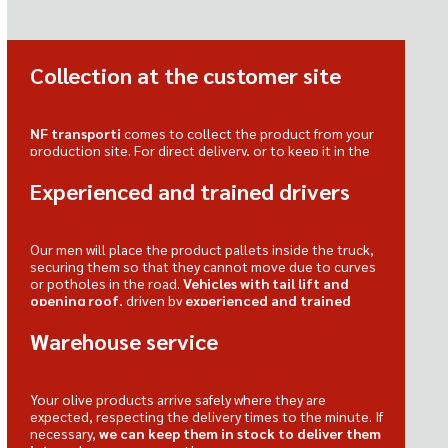
Collection at the customer site
NF transporti
comes to collect the product from your
production site. For direct delivery, or to keep it in the
warehouse, ready when needed.
Experienced and trained drivers
Our men will place the product pallets inside the truck,
securing them so that they cannot move due to curves
or potholes in the road.
Vehicles with tail lift and
opening roof
, driven by
experienced and trained
drivers
.
Warehouse service
Your olive products arrive safely where they are
expected, respecting the delivery times to the minute. If
necessary,
we can keep them in stock to deliver them