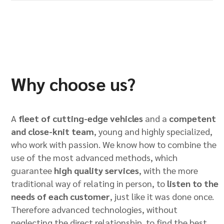
Why choose us?
A
fleet of cutting-edge vehicles
and a
competent
and close-knit team
, young and highly specialized,
who work with passion. We know how to combine the
use of the most advanced methods, which
guarantee
high quality services
, with the more
traditional way of relating in person, to
listen to the
needs of each customer
, just like it was done once.
Therefore advanced technologies, without
neglecting the direct relationship, to find the best