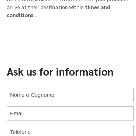
arrive at their destination within
times and
conditions
.
Ask us for information