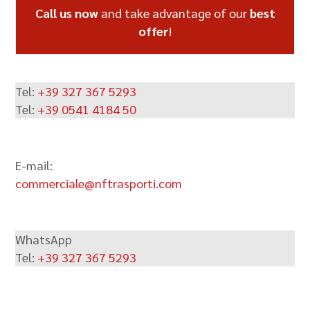
Call us now
and take advantage of our
best
offer
!
Tel:
+39 327 367 5293
Tel:
+39 0541 4184 50
E-mail:
commerciale@nftrasporti.com
WhatsApp
Tel:
+39 327 367 5293