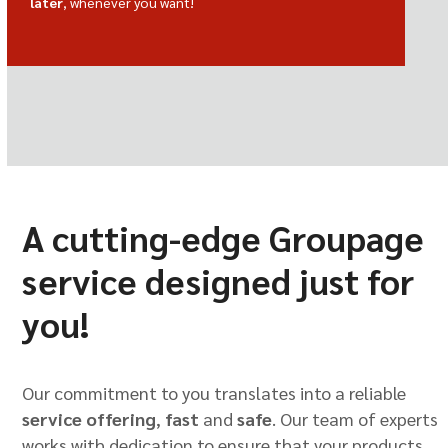
later
, whenever you want!
A cutting-edge Groupage
service designed just for
you!
Our commitment to you translates into a reliable
service offering
,
fast
and
safe
. Our team of experts
works with dedication to ensure that your products