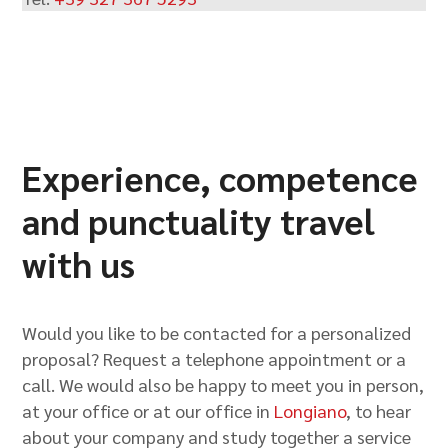
Experience, competence
and punctuality travel
with us
Would you like to be contacted for a personalized
proposal? Request a telephone appointment or a
call. We would also be happy to meet you in person,
at your office or at our office in
Longiano
, to hear
about your company and study together a service