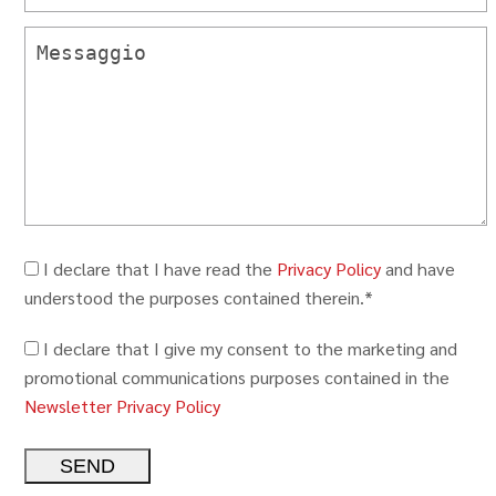
I declare that I have read the
Privacy Policy
and have
understood the purposes contained therein.*
I declare that I give my consent to the marketing and
promotional communications purposes contained in the
Newsletter Privacy Policy