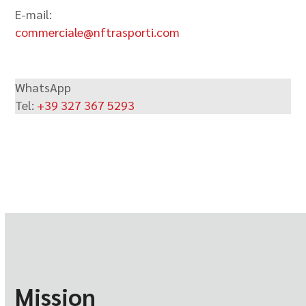
E-mail:
commerciale@nftrasporti.com
WhatsApp
Tel:
+39 327 367 5293
Mission