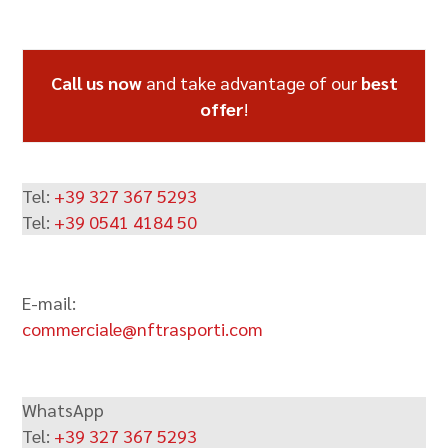
Alternative:
Call us now
and take advantage of our
best
offer
!
Tel:
+39 327 367 5293
Tel:
+39 0541 4184 50
E-mail:
commerciale@nftrasporti.com
WhatsApp
Tel:
+39 327 367 5293