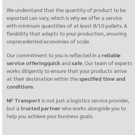
We understand that the quantity of product to be
exported can vary, which is why we offer a service
with minimum quantities of at least 8/10 pallets. A
flexibility that adapts to your production, ensuring
unprecedented economies of scale.
Our commitment to you is reflected in a
reliable
service offering
quick
and
safe
. Our team of experts
works diligently to ensure that your products arrive
at their destination within the
specified time and
conditions
.
NF Transport
is not just a logistics service provider,
but a
trusted partner
who works alongside you to
help you achieve your business goals.