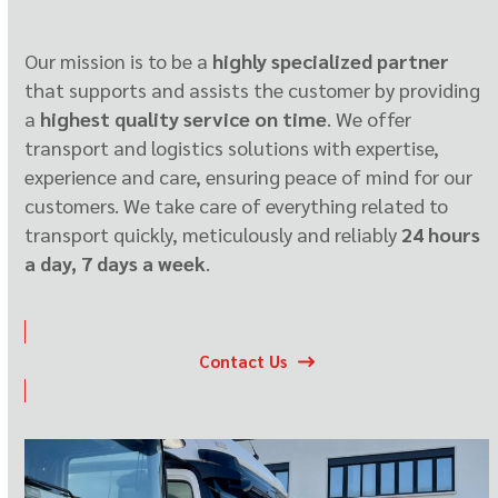
Our mission is to be a
highly specialized partner
that supports and assists the customer by providing
a
highest quality service on time
. We offer
transport and logistics solutions with expertise,
experience and care, ensuring peace of mind for our
customers. We take care of everything related to
transport quickly, meticulously and reliably
24 hours
a day, 7 days a week
.
Contact Us