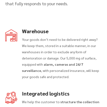
that fully responds to your needs.
Warehouse
Your goods don’t need to be delivered right away?
We keep them, stored in a suitable manner, in our
warehouses in order to exclude any form of
deterioration or damage. Our 5,000 mg of surface,
equipped with
alarm, cameras and 24/7
surveillance
, with personalized insurance, will keep
your goods safe and protected.
Integrated logistics
We help the customer to
structure the collection