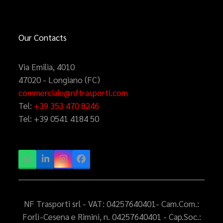
Our Contacts
Via Emilia, 4010
47020 - Longiano (FC)
commerciale@nftrasporti.com
Tel:
+39 353 470 8246
Tel:
+39 0541 4184 50
Whatsapp
LinkedIn
Instagram
Facebook
NF Trasporti srl - VAT: 04257640401- Cam.Com.:
Forlì-Cesena e Rimini, n. 04257640401 - Cap.Soc.: