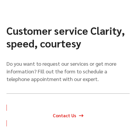
Customer service Clarity,
speed, courtesy
Do you want to request our services or get more
information? Fill out the form to schedule a
telephone appointment with our expert.
Contact Us