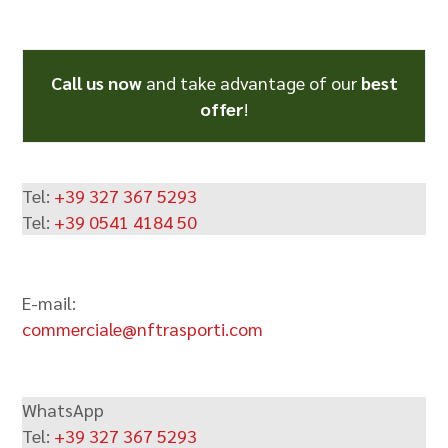
Alternative:
Call us now
and take advantage of our
best
offer
!
Tel:
+39 327 367 5293
Tel:
+39 0541 4184 50
E-mail:
commerciale@nftrasporti.com
WhatsApp
Tel:
+39 327 367 5293