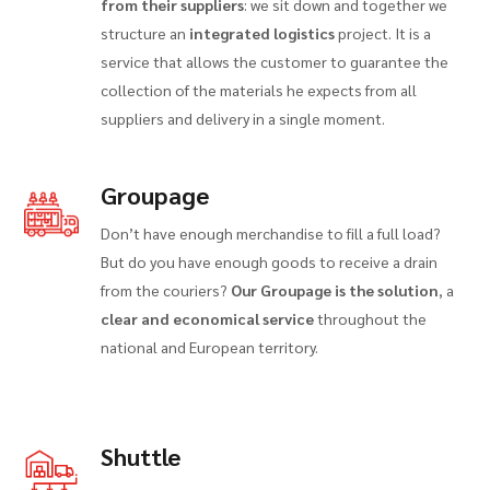
from their suppliers
: we sit down and together we
structure an
integrated logistics
project. It is a
service that allows the customer to guarantee the
collection of the materials he expects from all
suppliers and delivery in a single moment.
Groupage
Don’t have enough merchandise to fill a full load?
But do you have enough goods to receive a drain
from the couriers?
Our Groupage is the solution
, a
clear and economical service
throughout the
national and European territory.
Shuttle