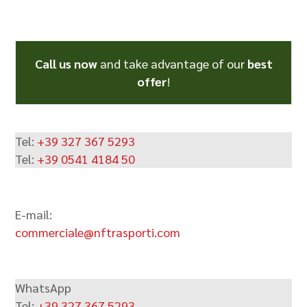
Call us now
and take advantage of our
best
offer
!
Tel:
+39 327 367 5293
Tel:
+39 0541 4184 50
E-mail:
commerciale@nftrasporti.com
WhatsApp
Tel:
+39 327 367 5293