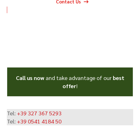
Contact Us
Call us now
and take advantage of our
best
offer
!
Tel:
+39 327 367 5293
Tel:
+39 0541 4184 50