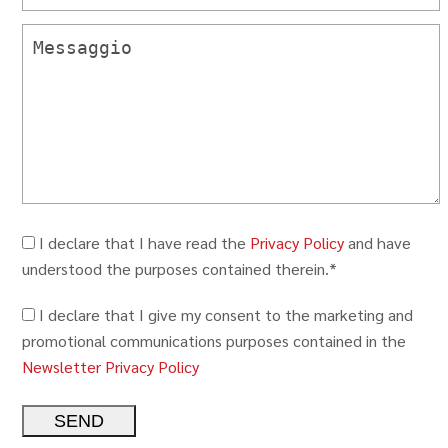
I declare that I have read the
Privacy Policy
and have
understood the purposes contained therein.*
I declare that I give my consent to the marketing and
promotional communications purposes contained in the
Newsletter Privacy Policy