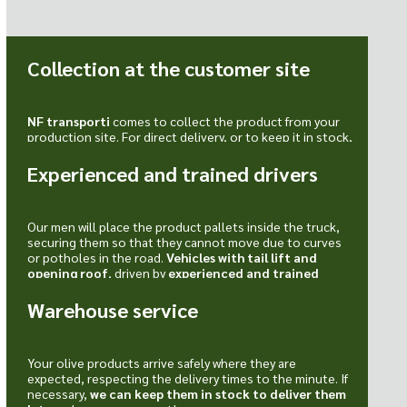
Collection at the customer site
NF transporti
comes to collect the product from your
production site. For direct delivery, or to keep it in stock,
ready when needed.
Experienced and trained drivers
Our men will place the product pallets inside the truck,
securing them so that they cannot move due to curves
or potholes in the road.
Vehicles with tail lift and
opening roof
, driven by
experienced and trained
drivers
.
Warehouse service
Your olive products arrive safely where they are
expected, respecting the delivery times to the minute. If
necessary,
we can keep them in stock to deliver them