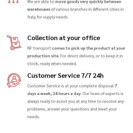
We are able to
move goods very quickly between
warehouses
of various branches in different cities in
Italy, for supply needs.
Collection at your office
NF transport
comes to pick up the product at your
production site
. For direct delivery, or to keep it in
stock, ready when needed.
Customer Service 7/7 24h
Customer Service is at your complete disposal
7
days a week, 24 hours a day
. Our team of experts is
always ready to assist you at any time to resolve any
problems, answer your questions and meet your
needs.