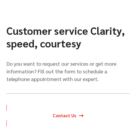
Customer service Clarity,
speed, courtesy
Do you want to request our services or get more
information? Fill out the form to schedule a
telephone appointment with our expert.
Contact Us