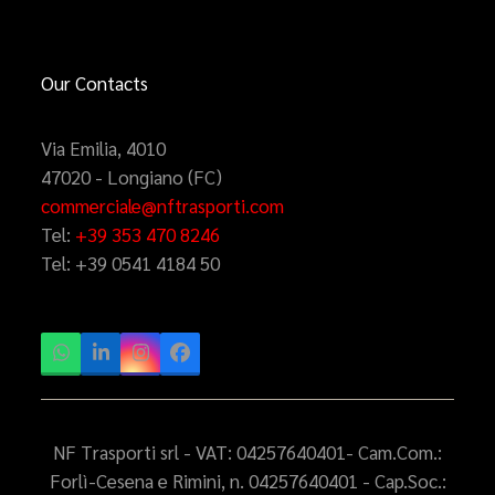
Our Contacts
Via Emilia, 4010
47020 - Longiano (FC)
commerciale@nftrasporti.com
Tel:
+39 353 470 8246
Tel:
+39 0541 4184 50
Whatsapp
LinkedIn
Instagram
Facebook
NF Trasporti srl - VAT: 04257640401- Cam.Com.:
Forlì-Cesena e Rimini, n. 04257640401 - Cap.Soc.: