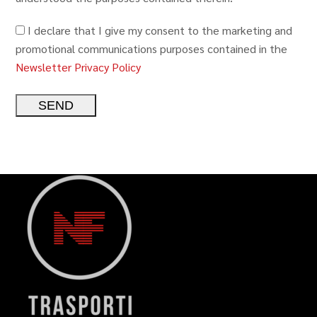
I declare that I give my consent to the marketing and
promotional communications purposes contained in the
Newsletter Privacy Policy
Alternative: