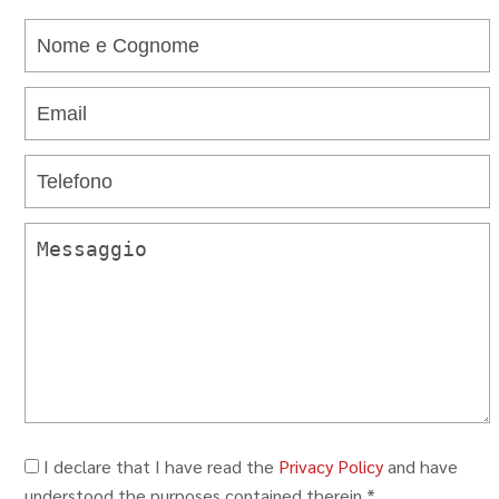
I declare that I have read the
Privacy Policy
and have
understood the purposes contained therein.*