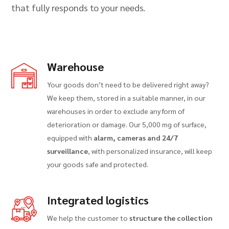
that fully responds to your needs.
Warehouse
Your goods don’t need to be delivered right away?
We keep them, stored in a suitable manner, in our
warehouses in order to exclude any form of
deterioration or damage. Our 5,000 mg of surface,
equipped with
alarm, cameras and 24/7
surveillance
, with personalized insurance, will keep
your goods safe and protected.
Integrated logistics
We help the customer to
structure the collection