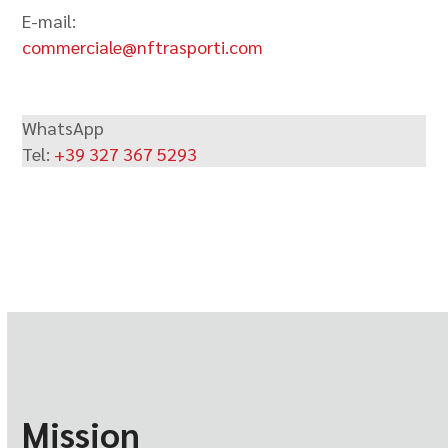
E-mail:
commerciale@nftrasporti.com
WhatsApp
Tel:
+39 327 367 5293
Mission