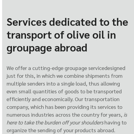
Services dedicated to the
transport of olive oil in
groupage abroad
We offer a cutting-edge groupage service
designed
just for this, in which we combine shipments from
multiple senders into a single load, thus allowing
even small quantities of goods to be transported
efficiently and economically. Our transportation
company, which has been providing its services to
numerous industries across the country for years,
is
here to take the burden off your shoulders
having to
organize the sending of your products abroad.