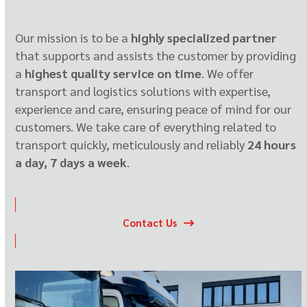
Our mission is to be a
highly specialized partner
that supports and assists the customer by providing
a
highest quality service on time
. We offer
transport and logistics solutions with expertise,
experience and care, ensuring peace of mind for our
customers. We take care of everything related to
transport quickly, meticulously and reliably
24 hours
a day, 7 days a week
.
Contact Us