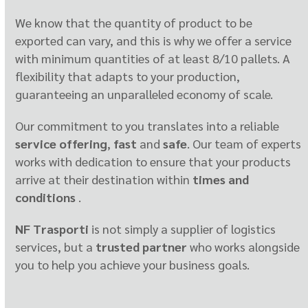
We know that the quantity of product to be
exported can vary, and this is why we offer a service
with minimum quantities of at least 8/10 pallets. A
flexibility that adapts to your production,
guaranteeing an unparalleled economy of scale.
Our commitment to you translates into a reliable
service offering
,
fast
and
safe
. Our team of experts
works with dedication to ensure that your products
arrive at their destination within
times and
conditions
.
NF Trasporti
is not simply a supplier of logistics
services, but a
trusted partner
who works alongside
you to help you achieve your business goals.