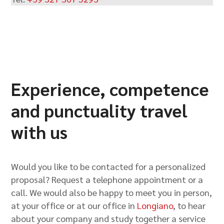
Experience, competence
and punctuality travel
with us
Would you like to be contacted for a personalized
proposal? Request a telephone appointment or a
call. We would also be happy to meet you in person,
at your office or at our office in
Longiano
, to hear
about your company and study together a service