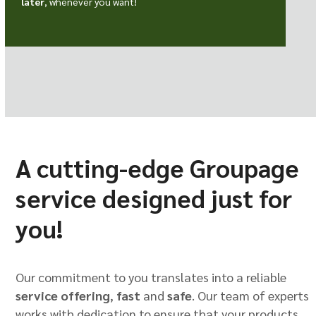
later
, whenever you want!
A cutting-edge Groupage
service designed just for
you!
Our commitment to you translates into a reliable
service offering
,
fast
and
safe
. Our team of experts
works with dedication to ensure that your products