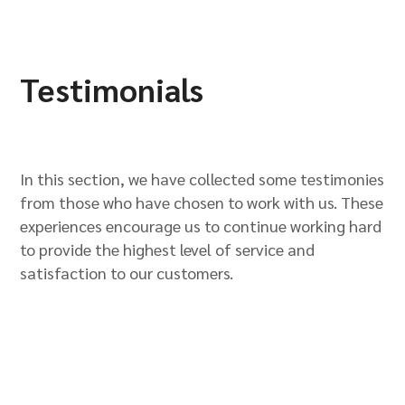
Testimonials
In this section, we have collected some testimonies
from those who have chosen to work with us. These
experiences encourage us to continue working hard
to provide the highest level of service and
satisfaction to our customers.