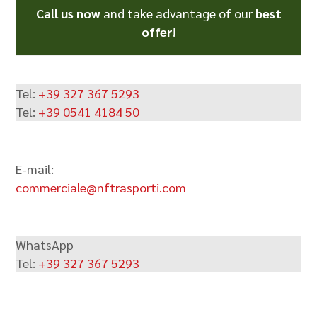
Call us now
and take advantage of our
best
offer
!
Tel:
+39 327 367 5293
Tel:
+39 0541 4184 50
E-mail:
commerciale@nftrasporti.com
WhatsApp
Tel:
+39 327 367 5293