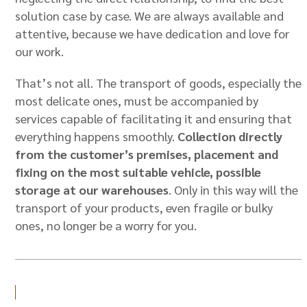
solution case by case. We are always available and
attentive, because we have dedication and love for
our work.
That’s not all. The transport of goods, especially the
most delicate ones, must be accompanied by
services capable of facilitating it and ensuring that
everything happens smoothly.
Collection directly
from the customer’s premises, placement and
fixing on the most suitable vehicle, possible
storage at our warehouses
. Only in this way will the
transport of your products, even fragile or bulky
ones, no longer be a worry for you.