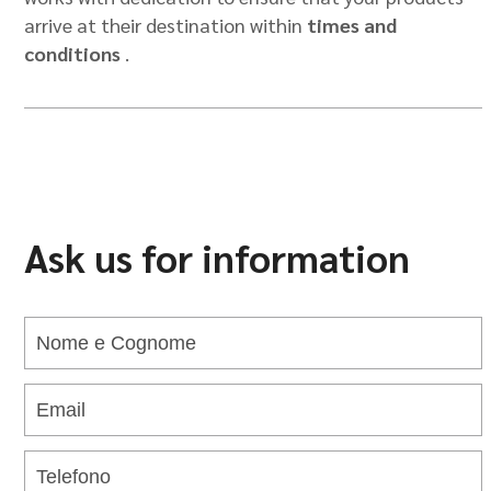
arrive at their destination within
times and
conditions
.
Ask us for information