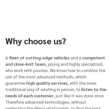
Why choose us?
A
fleet of cutting-edge vehicles
and a
competent
and close-knit team
, young and highly specialized,
who work with passion. We know how to combine the
use of the most advanced methods, which
guarantee
high quality services
, with the more
traditional way of relating in person, to
listen to the
needs of each customer
, just like it was done once.
Therefore advanced technologies, without
neglecting the direct relationship, to find the best